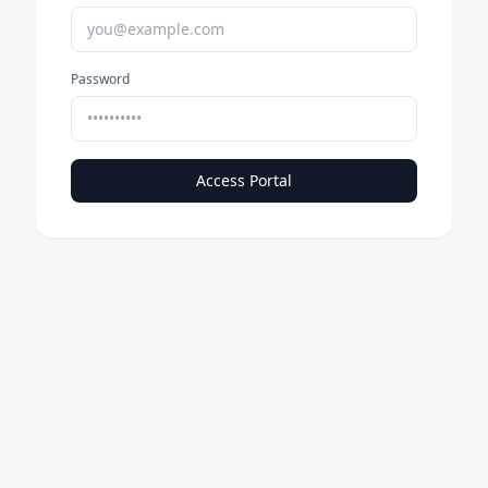
Password
Access Portal