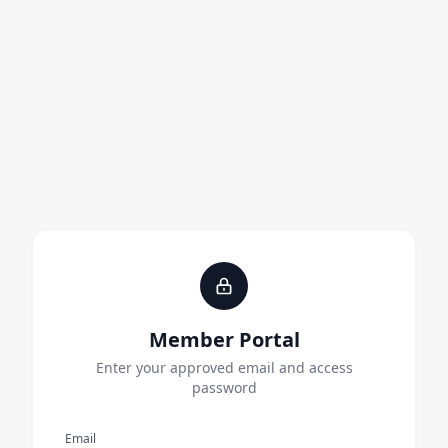
Member Portal
Enter your approved email and access
password
Email