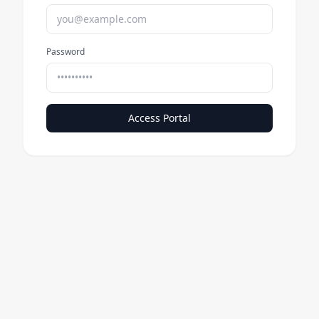
Password
Access Portal