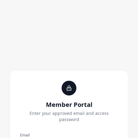
Member Portal
Enter your approved email and access
password
Email