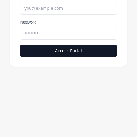
Password
Access Portal