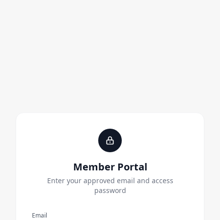
Member Portal
Enter your approved email and access
password
Email